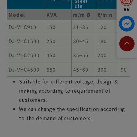
Steel
Dia
Model
KVA
m/m Ø
ℓ/min
%
DJ-VHC910
150
21~36
120
90
DJ-VHC1500
250
30~45
180
90
DJ-VHC2500
450
35~55
200
90
DJ-VHC4500
650
45~60
300
90
Suitable for different voltage, design &
making according to requirement of
customers.
We can change the specification according
to the demand of customers.