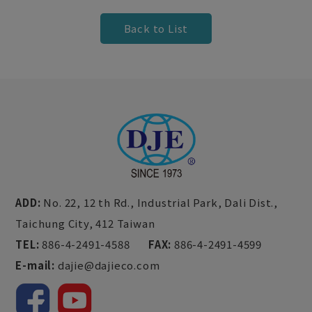
Back to List
ADD:
No. 22, 12 th Rd., Industrial Park,
Dali Dist.,
Taichung City,
412
Taiwan
TEL:
886-4-2491-4588
FAX:
886-4-2491-4599
E-mail:
dajie@dajieco.com