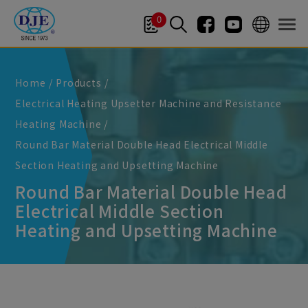
Cookies management panel
0
Home
Products
Electrical Heating Upsetter Machine and Resistance
Heating Machine
Round Bar Material Double Head Electrical Middle
Section Heating and Upsetting Machine
Round Bar Material Double Head
Electrical Middle Section
Heating and Upsetting Machine