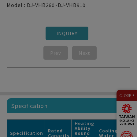
Model : DJ-VHB260~DJ-VHB910
INQUIRY
Prev
Next
CLOSE
Specification
Heating
Ability
Rated
Cooling
Usag
Specification
Round
Capacity
Water
Ratin