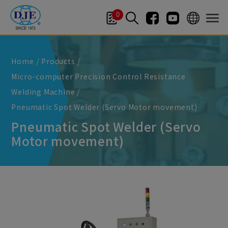
Cookies management panel
0
Home
Products
Micro-computer Precision Control Resistance
Welding Machine
Pneumatic Spot Welder (Servo Motor movement)
Pneumatic Spot Welder (Servo
Motor movement)