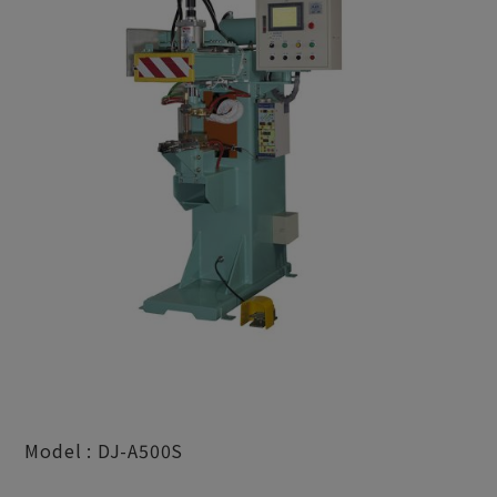
Model : DJ-A500S