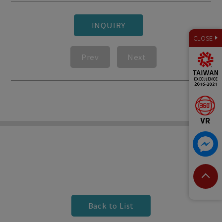
INQUIRY
CLOSE
Prev
Next
Back to List