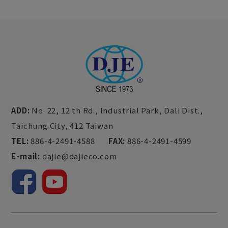
ADD:
No. 22, 12 th Rd., Industrial Park,
Dali Dist.,
Taichung City,
412
Taiwan
TEL:
886-4-2491-4588
FAX:
886-4-2491-4599
E-mail:
dajie@dajieco.com