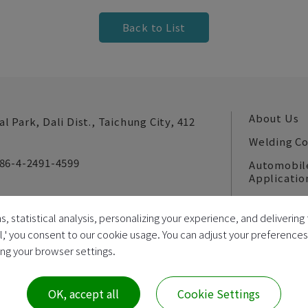
Back to List
About Us
al Park,
Dali Dist.,
Taichung City,
412
Welding C
86-4-2491-4599
Automobil
Applicatio
News
s, statistical analysis, personalizing your experience, and deliveri
E-catalog
ll,' you consent to our cookie usage. You can adjust your preference
ring your browser settings.
022
Da Jie Electricity Machinery Industrial Co., Ltd.
Unified Business
OK, accept all
Cookie Settings
All Rights Reserved |
Sitemap