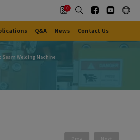
0
plications
Q&A
News
Contact Us
nt Seam Welding Machine
Prev
Next