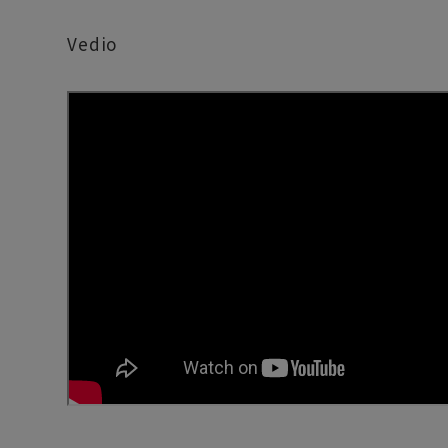
Vedio