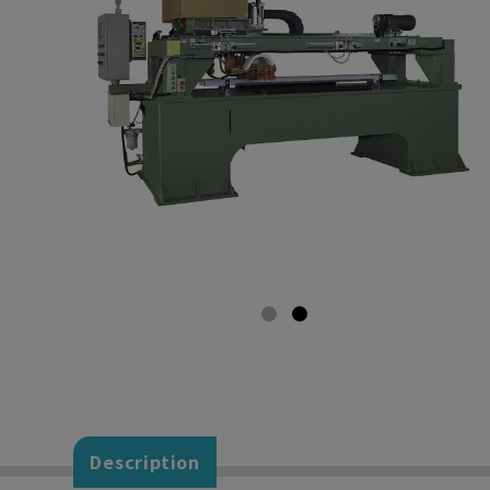
Description