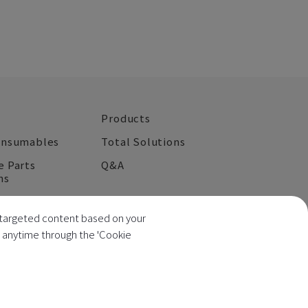
Products
onsumables
Total Solutions
e Parts
Q&A
ns
Contact Us
ng targeted content based on your
s anytime through the 'Cookie
 No.: 52517787