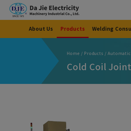
Cookies management panel
About Us
Products
Welding Cons
Home
Products
Automatic
Cold Coil Joi