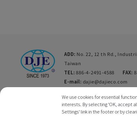
ADD:
No. 22, 12 th Rd., Industri
Taiwan
TEL:
886-4-2491-4588
FAX:
8
E-mail:
dajie@dajieco.com
We use cookies for essential function
interests. By selecting 'OK, accept a
Settings' link in the footer or by clea
Copyright © 2