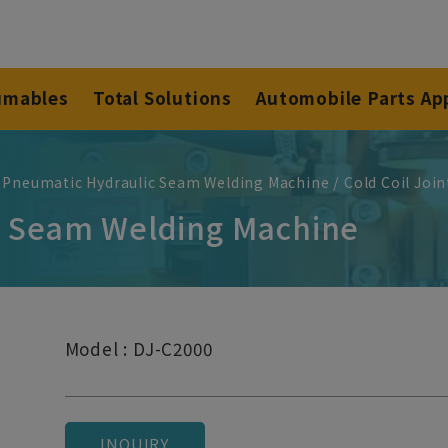
umables
Total Solutions
Automobile Parts Ap
 Pneumatic Hydraulic Seam Welding Machine
Cold Coil Joi
nt Seam Welding Machine
Model : DJ-C2000
INQUIRY