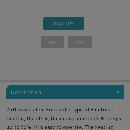
INQUIRY
Prev
Next
Description
With Vertical or Horizontal type of Electrical
Heating Upsetter, it can save materials & energy
up to 50%. It is easy to operate. The heating