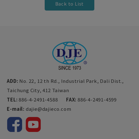
Back to List
ADD:
No. 22, 12 th Rd., Industrial Park,
Dali Dist.,
Taichung City,
412
Taiwan
TEL:
886-4-2491-4588
FAX:
886-4-2491-4599
E-mail:
dajie@dajieco.com