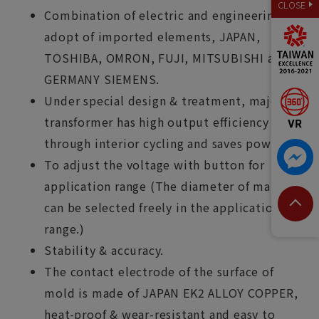
CLOSE
Combination of electric and engineering,
adopt of imported elements, JAPAN,
TOSHIBA, OMRON, FUJI, MITSUBISHI and
GERMANY SIEMENS.
Under special design & treatment, major
transformer has high output efficiency
through interior cycling and saves power.
To adjust the voltage with button for
application range (The diameter of material
can be selected freely in the application
range.)
Stability & accuracy.
The contact electrode of the surface of
mold is made of JAPAN EK2 ALLOY COPPER,
heat-proof & wear-resistant and easy to