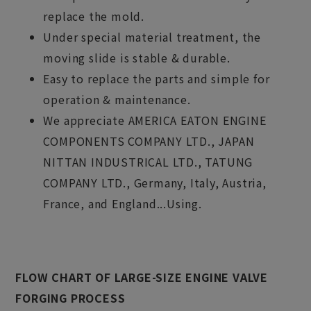
replace the mold.
Under special material treatment, the
moving slide is stable & durable.
Easy to replace the parts and simple for
operation & maintenance.
We appreciate AMERICA EATON ENGINE
COMPONENTS COMPANY LTD., JAPAN
NITTAN INDUSTRICAL LTD., TATUNG
COMPANY LTD., Germany, Italy, Austria,
France, and England...Using.
FLOW CHART OF LARGE-SIZE ENGINE VALVE
FORGING PROCESS