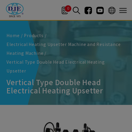
Cookies management panel
0
Home
Products
Electrical Heating Upsetter Machine and Resistance
Heating Machine
Vertical Type Double Head Electrical Heating
Upsetter
Vertical Type Double Head
Electrical Heating Upsetter