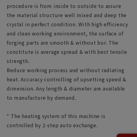
procedure is from inside to outside to assure
the material structure well mixed and deep the
crystal in perfect condition. With high efficiency
and clean working environment, the surface of
forging parts are smooth & without bur. The
constitute is average spread & with best tensile
strength.
Reduce working process and without radiating
heat. Accuracy controlling of upsetting speed &
dimension. Any length & diameter are available
to manufacture by demand.
* The heating system of this machine is
controlled by 2-step auto exchange.