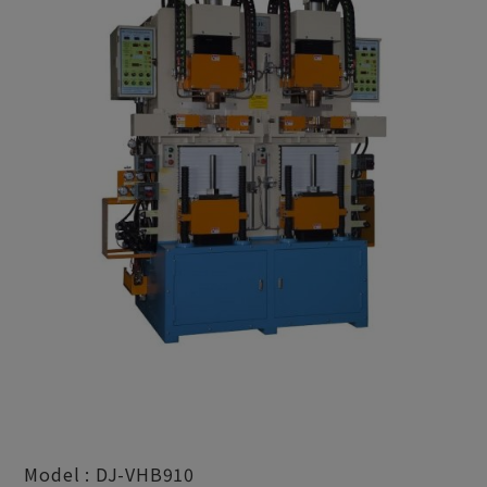
Model : DJ-VHB910