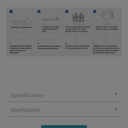
Specification
Application