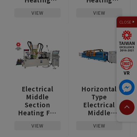
Machine For
Machine For
VIEW
VIEW
Hot Metal
Hot Metal
CLOSE
Forming
Forming
Electrical
Horizontal
Middle
Type
Section
Electrical
Heating For
Middle
Car and Truck
Section
VIEW
VIEW
The Stabilizer
Heating
Bar
Upsetter