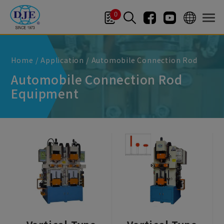
Cookies management panel
0
Home
Application
Automobile Connection Rod
Automobile Connection Rod
Equipment