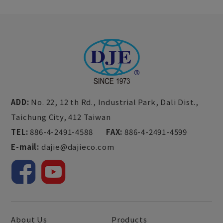
ADD:
No. 22, 12 th Rd., Industrial Park,
Dali Dist.,
Taichung City,
412
Taiwan
TEL:
886-4-2491-4588
FAX:
886-4-2491-4599
E-mail:
dajie@dajieco.com
About Us
Products