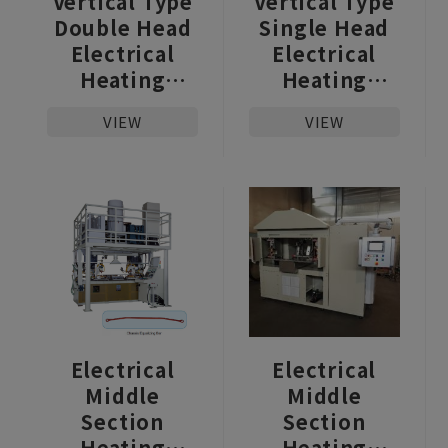
Vertical Type
Vertical Type
Double Head
Single Head
Electrical
Electrical
Heating
Heating
Upsetter
Upsetter
VIEW
VIEW
Electrical
Electrical
Middle
Middle
Section
Section
Heating
Heating